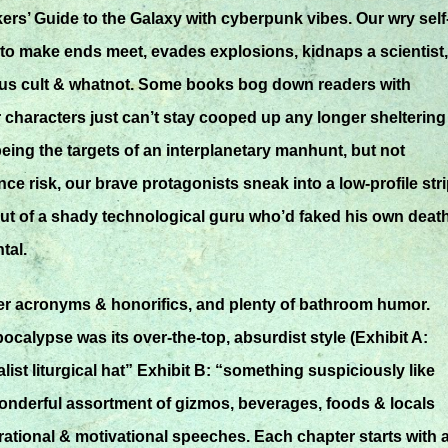
ers’ Guide to the Galaxy with cyberpunk vibes. Our wry self
to make ends meet, evades explosions, kidnaps a scientist,
lous cult & whatnot. Some books bog down readers with
characters just can’t stay cooped up any longer sheltering 
ing the targets of an interplanetary manhunt, but not
ce risk, our brave protagonists sneak into a low-profile str
ut of a shady technological guru who’d faked his own death
tal.
er acronyms & honorifics, and plenty of bathroom humor.
alypse was its over-the-top, absurdist style (Exhibit A:
ist liturgical hat” Exhibit B: “something suspiciously like
wonderful assortment of gizmos, beverages, foods & locals
pirational & motivational speeches. Each chapter starts with 