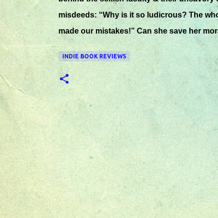
misdeeds: “Why is it so ludicrous? The whol
made our mistakes!” Can she save her mora
INDIE BOOK REVIEWS
C
o
m
m
e
n