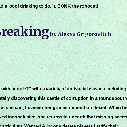
d a lot of drinking to do.”). BONK the robocat!
Breaking
by Alesya Grigorovitch
ith people?” with a variety of antisocial classes including
ntally discovering this castle of corruption in a roundabout 
as she can, however her grades depend on deceit. When he
ed inconclusive, she returns to unearth that missing secre
curriculum. Warped & inconsiderate players justify their