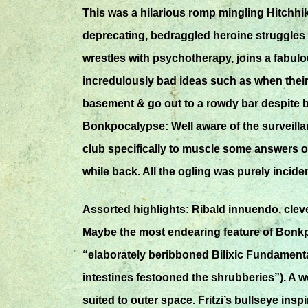
This was a hilarious romp mingling Hitchhik
deprecating, bedraggled heroine struggles 
wrestles with psychotherapy, joins a fabu
incredulously bad ideas such as when their 
basement & go out to a rowdy bar despite be
Bonkpocalypse: Well aware of the surveillan
club specifically to muscle some answers o
while back. All the ogling was purely inciden
Assorted highlights: Ribald innuendo, clev
Maybe the most endearing feature of Bonkpoc
“elaborately beribboned Bilixic Fundamental
intestines festooned the shrubberies”). A 
suited to outer space. Fritzi’s bullseye ins