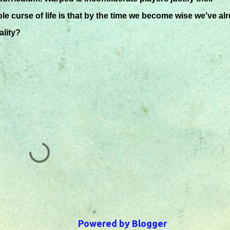
e curse of life is that by the time we become wise we’ve al
lity?
Powered by Blogger