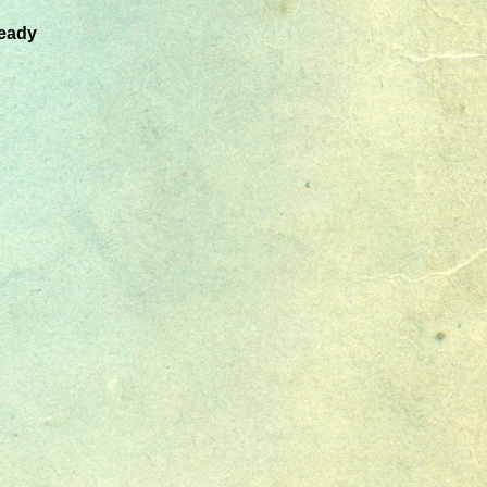
ready