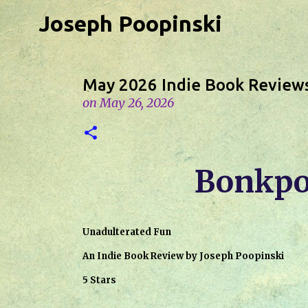
Joseph Poopinski
May 2026 Indie Book Review
on
May 26, 2026
Bonkpo
Unadulterated Fun
An Indie Book Review by Joseph Poopinski
5 Stars