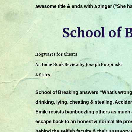
awesome title & ends with a zinger (“She ha
School of 
Hogwarts for Cheats
An Indie Book Review by Joseph Poopinski
4 Stars
School of Breaking answers “What’s wrong w
drinking, lying, cheating & stealing. Accide
Emile resists bamboozling others as much 
escape back to an honest & normal life prov
behind the selfish faculty & their unsavory 