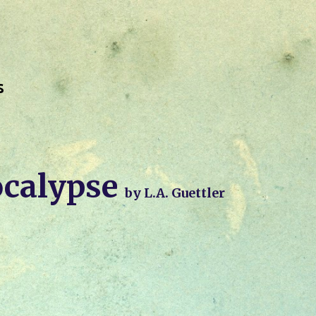
Skip to main content
s
calypse
by L.A. Guettler