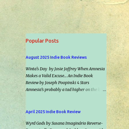
Popular Posts
August 2025 Indie Book Reviews
Winta's Day by Josie Jaffrey When Amnesia
Makes a Valid Excuse... An Indie Book
Review by Joseph Poopinski 4 Stars
Amnesia’s probably a tad higher on the list
of scenarios most folks hope to never
experience than car repossession followed
by inadvertently riding the right bus the
April 2025 Indie Book Review
wrong direction for an hour… but would it
Wyrd Gods by Susana Imaginário Reverse-
make an excuse for certain crimes &