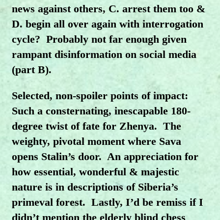
news against others, C. arrest them too &
D. begin all over again with interrogation
cycle?
Probably not far enough given
rampant disinformation on social media
(part B).
Selected, non-spoiler points of impact:
Such a consternating, inescapable 180-
degree twist of fate for Zhenya. The
weighty, pivotal moment where Sava
opens Stalin’s door. An appreciation for
how essential, wonderful & majestic
nature is in descriptions of Siberia’s
primeval forest. Lastly, I’d be remiss if I
didn’t mention the elderly blind chess