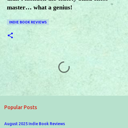
master… what a genius!
INDIE BOOK REVIEWS
C
o
m
m
e
Popular Posts
n
t
August 2025 Indie Book Reviews
s