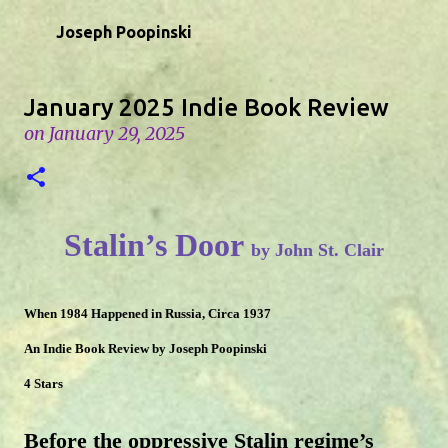
Skip to main content
Joseph Poopinski
January 2025 Indie Book Review
on
January 29, 2025
Stalin’s Door
by John St. Clair
When 1984 Happened in Russia, Circa 1937
An Indie Book Review by Joseph Poopinski
4 Stars
Before the oppressive Stalin regime’s