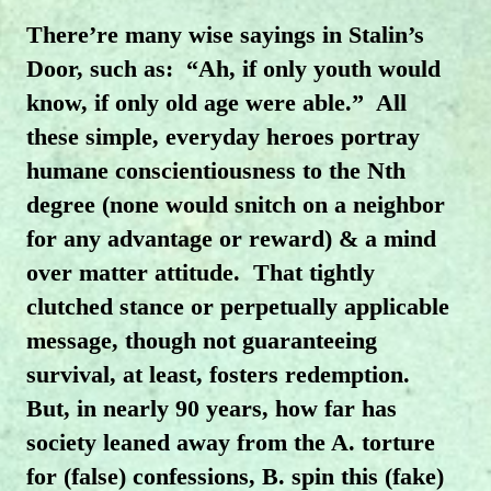
There’re many wise sayings in Stalin’s
Door, such as:
“Ah, if only youth would
know, if only old age were able.”
All
these simple, everyday heroes portray
humane conscientiousness to the Nth
degree (none would snitch on a neighbor
for any advantage or reward) & a mind
over matter attitude.
That tightly
clutched stance or perpetually applicable
message, though not guaranteeing
survival, at least, fosters redemption.
But, in nearly 90 years, how far has
society leaned away from the A. torture
for (false) confessions, B. spin this (fake)