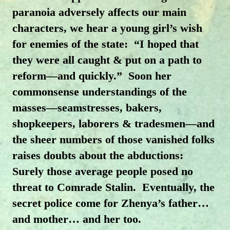
paranoia adversely affects our main
characters, we hear a young girl’s wish
for enemies of the state: “I hoped that
they were all caught & put on a path to
reform—and quickly.” Soon her
commonsense understandings of the
masses—seamstresses, bakers,
shopkeepers, laborers & tradesmen—and
the sheer numbers of those vanished folks
raises doubts about the abductions:
Surely those average people posed no
threat to Comrade Stalin. Eventually, the
secret police come for Zhenya’s father…
and mother… and her too.