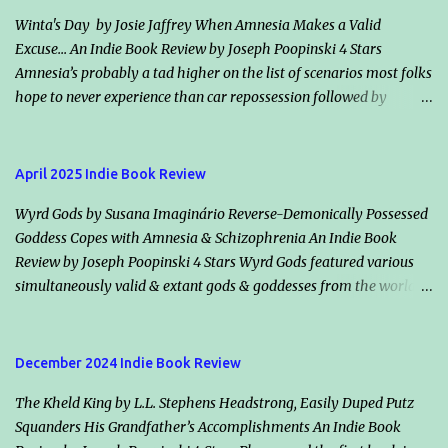
Winta's Day by Josie Jaffrey When Amnesia Makes a Valid
Excuse... An Indie Book Review by Joseph Poopinski 4 Stars
Amnesia’s probably a tad higher on the list of scenarios most folks
hope to never experience than car repossession followed by
inadvertently riding the right bus the wrong direction for an
hour… but would it make an excuse for certain crimes & misdeeds?
Jacqueline “Jack” Valentine claims amnesia & helps an escaped
April 2025 Indie Book Review
murderer, Winta (her smoldering ex-flame & maker), plot the
Wyrd Gods by Susana Imaginário Reverse-Demonically Possessed
mother of all assassinations. Should they succeed, the vampire
Goddess Copes with Amnesia & Schizophrenia An Indie Book
society will in all likelihood declare war on humanity. Classically
Review by Joseph Poopinski 4 Stars Wyrd Gods featured various
dour, Killian Drake, who also loves Jack, vows he’s on her side but
simultaneously valid & extant gods & goddesses from the world’s
disagrees with her conclusions. He says both species will lose if
many mythologies. Once the cameos started, guessing who we
Winta wins. Highlights: How information is shared (or withheld)
might bump into next added a bonus fun factor. These immortals’
from character to character & from Jack to the readers winds the
traditional backstories applied, however even their static reality
tale tight. Another nifty intensifier is the balance between those
December 2024 Indie Book Review
has changed recently, declining for the worse. Why or how, I
abundantly clear, dif...
The Kheld King by L.L. Stephens Headstrong, Easily Duped Putz
suppose, plays into the remainder of the Timelessness series (of
Squanders His Grandfather’s Accomplishments An Indie Book
which this is book one). Our protagonist’s multiple identities, their