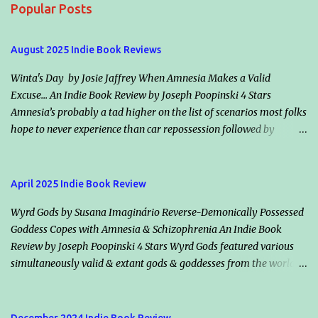
Popular Posts
n
t
August 2025 Indie Book Reviews
s
Winta's Day by Josie Jaffrey When Amnesia Makes a Valid
Excuse... An Indie Book Review by Joseph Poopinski 4 Stars
Amnesia’s probably a tad higher on the list of scenarios most folks
hope to never experience than car repossession followed by
inadvertently riding the right bus the wrong direction for an
hour… but would it make an excuse for certain crimes & misdeeds?
Jacqueline “Jack” Valentine claims amnesia & helps an escaped
April 2025 Indie Book Review
murderer, Winta (her smoldering ex-flame & maker), plot the
Wyrd Gods by Susana Imaginário Reverse-Demonically Possessed
mother of all assassinations. Should they succeed, the vampire
Goddess Copes with Amnesia & Schizophrenia An Indie Book
society will in all likelihood declare war on humanity. Classically
Review by Joseph Poopinski 4 Stars Wyrd Gods featured various
dour, Killian Drake, who also loves Jack, vows he’s on her side but
simultaneously valid & extant gods & goddesses from the world’s
disagrees with her conclusions. He says both species will lose if
many mythologies. Once the cameos started, guessing who we
Winta wins. Highlights: How information is shared (or withheld)
might bump into next added a bonus fun factor. These immortals’
from character to character & from Jack to the readers winds the
traditional backstories applied, however even their static reality
tale tight. Another nifty intensifier is the balance between those