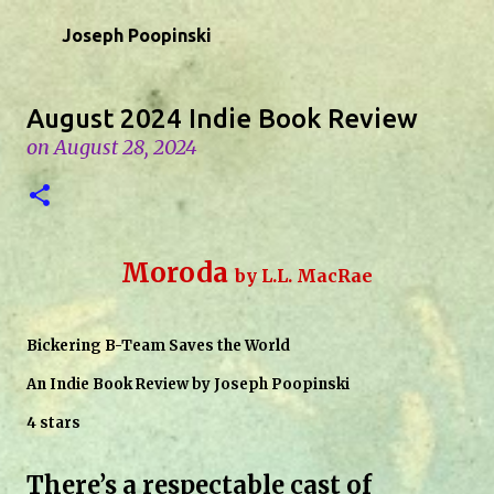
Skip to main content
Joseph Poopinski
August 2024 Indie Book Review
on
August 28, 2024
Moroda
by L.L. MacRae
Bickering B-Team Saves the World
An Indie Book Review by Joseph Poopinski
4 stars
There’s a respectable cast of