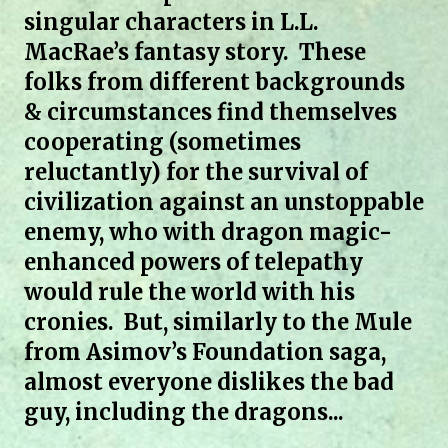
singular characters in L.L.
MacRae’s fantasy story. These
folks from different backgrounds
& circumstances find themselves
cooperating (sometimes
reluctantly) for the survival of
civilization against an unstoppable
enemy, who with dragon magic-
enhanced powers of telepathy
would rule the world with his
cronies. But, similarly to the Mule
from Asimov’s Foundation saga,
almost everyone dislikes the bad
guy, including the dragons...