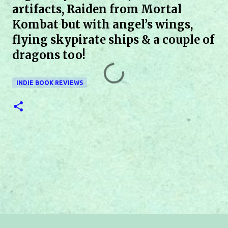
artifacts, Raiden from Mortal
Kombat but with angel’s wings,
flying skypirate ships & a couple of
dragons too!
INDIE BOOK REVIEWS
C
o
m
m
e