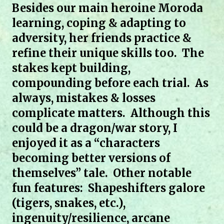
Besides our main heroine Moroda
learning, coping & adapting to
adversity, her friends practice &
refine their unique skills too. The
stakes kept building,
compounding before each trial. As
always, mistakes & losses
complicate matters. Although this
could be a dragon/war story, I
enjoyed it as a “characters
becoming better versions of
themselves” tale. Other notable
fun features: Shapeshifters galore
(tigers, snakes, etc.),
ingenuity/resilience, arcane