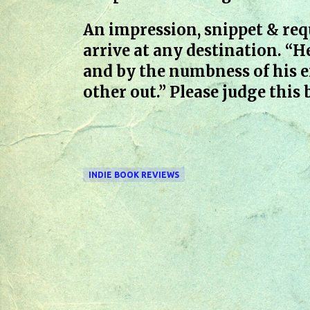
An impression, snippet & req
arrive at any destination. “H
and by the numbness of his e
other out.” Please judge this
INDIE BOOK REVIEWS
C