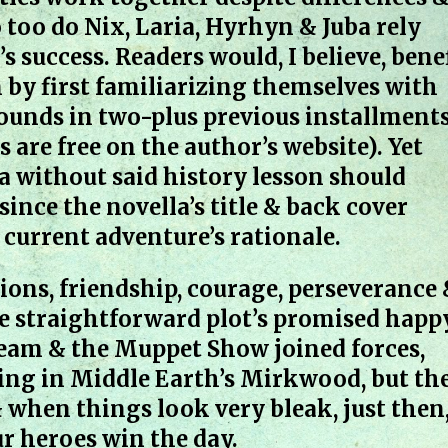
 too do Nix, Laria, Hyrhyn & Juba rely
s success. Readers would, I believe, bene
 by first familiarizing themselves with
rounds in two-plus previous installment
s are free on the author’s website). Yet
 without said history lesson should
ince the novella’s title & back cover
 current adventure’s rationale.
tions, friendship, courage, perseverance
 the straightforward plot’s promised happ
Team & the Muppet Show joined forces,
ing in Middle Earth’s Mirkwood, but th
 when things look very bleak, just then
r heroes win the day.