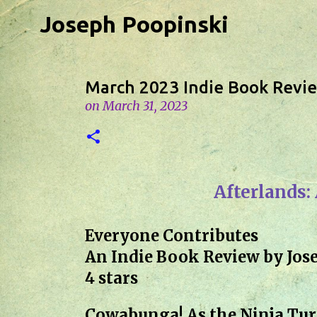
Joseph Poopinski
March 2023 Indie Book Revi
on
March 31, 2023
Afterlands:
Everyone Contributes
An Indie Book Review by Jos
4 stars
Cowabunga! As the Ninja Turt