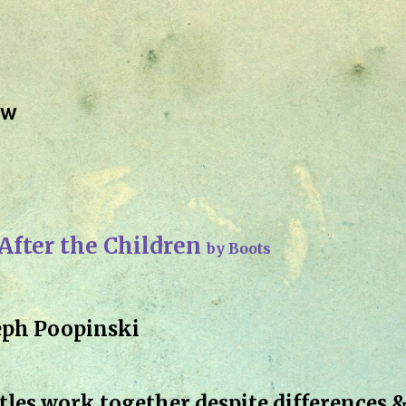
Skip to main content
ew
 After the Children
by Boots
eph Poopinski
les work together despite differences 