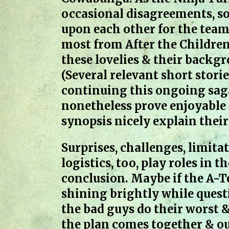
occasional disagreements, so
upon each other for the team’
most from After the Children
these lovelies & their backg
(Several relevant short storie
continuing this ongoing saga
nonetheless prove enjoyable s
synopsis nicely explain their
Surprises, challenges, limita
logistics, too, play roles in
conclusion. Maybe if the A-
shining brightly while quest
the bad guys do their worst &
the plan comes together & ou