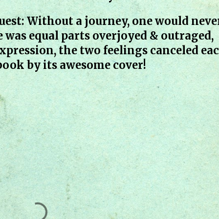
uest: Without a journey, one would neve
e was equal parts overjoyed & outraged,
xpression, the two feelings canceled ea
 book by its awesome cover!