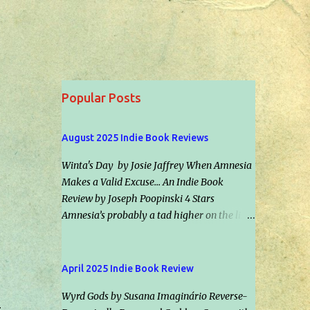
Popular Posts
August 2025 Indie Book Reviews
Winta's Day by Josie Jaffrey When Amnesia
Makes a Valid Excuse... An Indie Book
Review by Joseph Poopinski 4 Stars
Amnesia’s probably a tad higher on the list
of scenarios most folks hope to never
experience than car repossession followed
by inadvertently riding the right bus the
April 2025 Indie Book Review
wrong direction for an hour… but would it
Wyrd Gods by Susana Imaginário Reverse-
make an excuse for certain crimes &
&