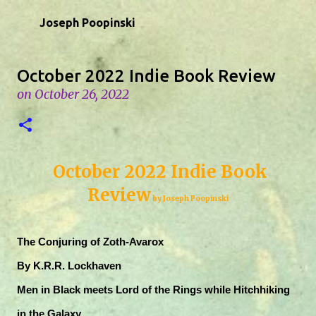
Skip to main content
Joseph Poopinski
October 2022 Indie Book Review
on
October 26, 2022
October 2022 Indie Book
Review
by Joseph Poopinski
The Conjuring of Zoth-Avarox
By K.R.R. Lockhaven
Men in Black meets Lord of the Rings while Hitchhiking
in the Galaxy