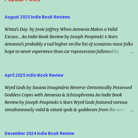
n
t
August 2025 Indie Book Reviews
s
Winta's Day by Josie Jaffrey When Amnesia Makes a Valid
Excuse... An Indie Book Review by Joseph Poopinski 4 Stars
Amnesia’s probably a tad higher on the list of scenarios most folks
hope to never experience than car repossession followed by
inadvertently riding the right bus the wrong direction for an
hour… but would it make an excuse for certain crimes & misdeeds?
Jacqueline “Jack” Valentine claims amnesia & helps an escaped
April 2025 Indie Book Review
murderer, Winta (her smoldering ex-flame & maker), plot the
Wyrd Gods by Susana Imaginário Reverse-Demonically Possessed
mother of all assassinations. Should they succeed, the vampire
Goddess Copes with Amnesia & Schizophrenia An Indie Book
society will in all likelihood declare war on humanity. Classically
Review by Joseph Poopinski 4 Stars Wyrd Gods featured various
dour, Killian Drake, who also loves Jack, vows he’s on her side but
simultaneously valid & extant gods & goddesses from the world’s
disagrees with her conclusions. He says both species will lose if
many mythologies. Once the cameos started, guessing who we
Winta wins. Highlights: How information is shared (or withheld)
might bump into next added a bonus fun factor. These immortals’
from character to character & from Jack to the readers winds the
traditional backstories applied, however even their static reality
tale tight. Another nifty intensifier is the balance between those
December 2024 Indie Book Review