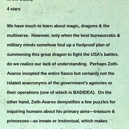
4 stars
We have much to learn about magic, dragons & the
multiverse. However, only when the best bureaucratic &
military minds somehow foul up a foolproof plan of
summoning this great dragon to fight the USA’s battles,
do we realize our lack of understanding. Perhaps Zoth-
Avarox incepted the entire fiasco but certainly not the
related anacronyms of the government’s agencies or
their operations (one of which is BADIDEA). On the
other hand, Zoth-Avarox demystifies a few puzzles for
inquiring humans about his primary aims—treasure &
princesses—as innate or instinctual, which makes