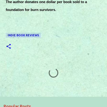
The author donates one dollar per book sold to a
foundation for burn survivors.
INDIE BOOK REVIEWS
C
o
m
m
e
Popular Posts