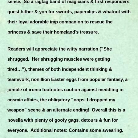
sense. So a ragtag band of magicians & first responders
quest hither & yon for swords, paperclips & whatnot with
their loyal adorable imp companion to rescue the
princess & save their homeland’s treasure.
Readers will appreciate the witty narration (“She
shrugged. Her shrugging muscles were getting
tired…”), themes of both independent thinking &
teamwork, nonillion Easter eggs from popular fantasy, a
jumble of ironic footnotes caution against meddling in
cosmic affairs, the obligatory “oops, I dropped my
weapon” scene & an alternate ending! Overall this is a
novella with plenty of goofy gags, detours & fun for
everyone. Additional notes: Contains some swearing.