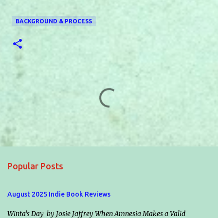
BACKGROUND & PROCESS
C
o
m
m
e
Popular Posts
n
t
August 2025 Indie Book Reviews
s
Winta's Day by Josie Jaffrey When Amnesia Makes a Valid