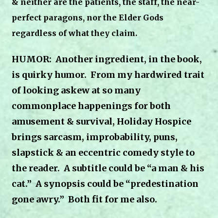
& neither are the patients, the staff, the near-
perfect paragons, nor the Elder Gods
regardless of what they claim.
HUMOR: Another ingredient, in the book,
is quirky humor.
From my hardwired trait
of looking askew at so many
commonplace happenings for both
amusement & survival, Holiday Hospice
brings sarcasm, improbability, puns,
slapstick & an eccentric comedy style to
the reader.
A subtitle could be “a man & his
cat.”
A synopsis could be “predestination
gone awry.”
Both fit for me also.