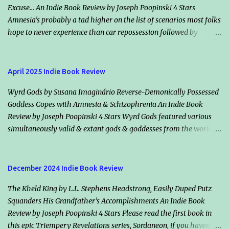
Excuse... An Indie Book Review by Joseph Poopinski 4 Stars
Amnesia’s probably a tad higher on the list of scenarios most folks
hope to never experience than car repossession followed by
inadvertently riding the right bus the wrong direction for an
hour… but would it make an excuse for certain crimes & misdeeds?
Jacqueline “Jack” Valentine claims amnesia & helps an escaped
April 2025 Indie Book Review
murderer, Winta (her smoldering ex-flame & maker), plot the
Wyrd Gods by Susana Imaginário Reverse-Demonically Possessed
mother of all assassinations. Should they succeed, the vampire
Goddess Copes with Amnesia & Schizophrenia An Indie Book
society will in all likelihood declare war on humanity. Classically
Review by Joseph Poopinski 4 Stars Wyrd Gods featured various
dour, Killian Drake, who also loves Jack, vows he’s on her side but
simultaneously valid & extant gods & goddesses from the world’s
disagrees with her conclusions. He says both species will lose if
many mythologies. Once the cameos started, guessing who we
Winta wins. Highlights: How information is shared (or withheld)
might bump into next added a bonus fun factor. These immortals’
from character to character & from Jack to the readers winds the
traditional backstories applied, however even their static reality
tale tight. Another nifty intensifier is the balance between those
December 2024 Indie Book Review
has changed recently, declining for the worse. Why or how, I
abundantly clear, dif...
The Kheld King by L.L. Stephens Headstrong, Easily Duped Putz
suppose, plays into the remainder of the Timelessness series (of
Squanders His Grandfather’s Accomplishments An Indie Book
which this is book one). Our protagonist’s multiple identities, their
Review by Joseph Poopinski 4 Stars Please read the first book in
histories & her purpose in the present circumstances filled my
this epic Triempery Revelations series, Sordaneon, if you haven’t
kindle with a grey area balancing act like no other. The