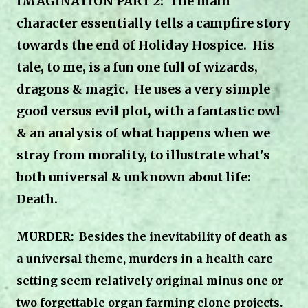
IMAGINATION PART 2: The main
character essentially tells a campfire story
towards the end of Holiday Hospice. His
tale, to me, is a fun one full of wizards,
dragons & magic. He uses a very simple
good versus evil plot, with a fantastic owl
& an analysis of what happens when we
stray from morality, to illustrate what's
both universal & unknown about life:
Death.
MURDER:
Besides the inevitability of death as
a universal theme,
murders in a health care
setting seem relatively original minus one or
two forgettable organ farming clone projects.