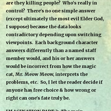
are they killing people? Who's really in
control? There's no one simple answer
(except ultimately the most evil Elder God,
I suppose) because the data looks
contradictory depending upon switching
viewpoints. Each background character
answers differently than a named staff
member would, and his or her answers
would be incorrect from how the magic
cat, Mr. Meow Meow, interprets the
problems, etc. So, I let the reader decide if
anyone has free choice & how wrong or
right can one's fate truly be.