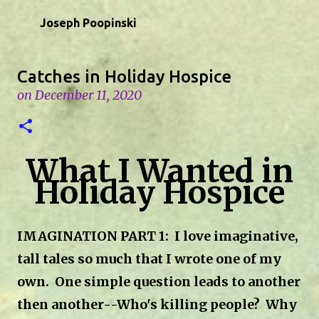
Skip to main content
Joseph Poopinski
Catches in Holiday Hospice
on
December 11, 2020
What I Wanted in
Holiday Hospice
IMAGINATION PART 1: I love imaginative,
tall tales so much that I wrote one of my
own.
One simple question leads to another
then another--Who's killing people? Why