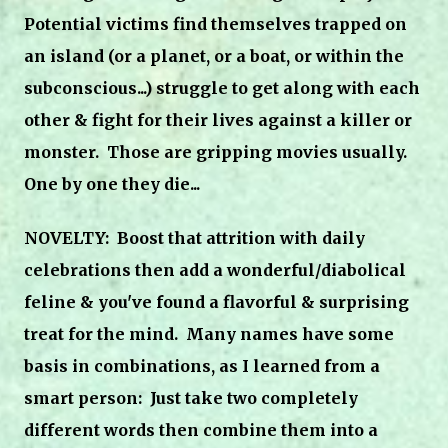
Potential victims find themselves trapped on
an island (or a planet, or a boat, or within the
subconscious...) struggle to get along with each
other & fight for their lives against a killer or
monster. Those are gripping movies usually.
One by one they die...
NOVELTY: Boost that attrition
with daily
celebrations then add a wonderful/diabolical
feline & you've found a flavorful & surprising
treat for the mind. Many names have some
basis in combinations, as I learned from a
smart person: Just take two completely
different words then combine them into a