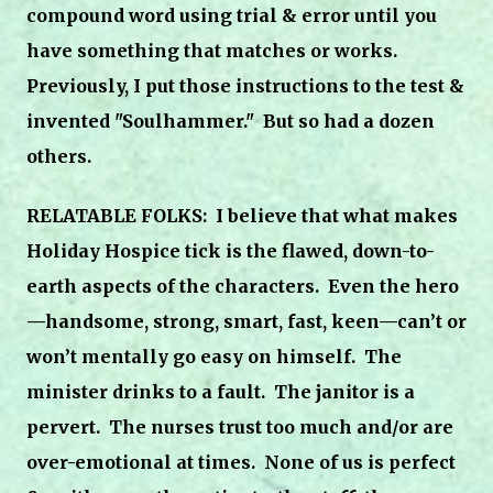
compound word using trial & error until you
have something that matches or works.
Previously, I put those instructions to the test &
invented "Soulhammer." But so had a dozen
others.
RELATABLE FOLKS: I believe that what makes
Holiday
Hospice
tick is the flawed, down-to-
earth aspects of the characters.
Even the hero
—handsome, strong, smart, fast, keen—can’t or
won’t mentally go easy on himself.
The
minister drinks to a fault.
The janitor is a
pervert.
The nurses trust too much and/or are
over-emotional at times. None of us is perfect